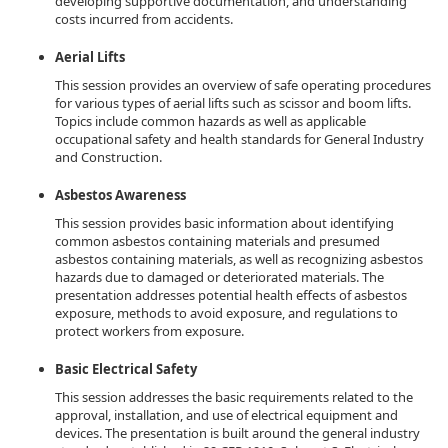
developing supportive documentation, and understanding
costs incurred from accidents.
Aerial Lifts
This session provides an overview of safe operating procedures
for various types of aerial lifts such as scissor and boom lifts.
Topics include common hazards as well as applicable
occupational safety and health standards for General Industry
and Construction.
Asbestos Awareness
This session provides basic information about identifying
common asbestos containing materials and presumed
asbestos containing materials, as well as recognizing asbestos
hazards due to damaged or deteriorated materials. The
presentation addresses potential health effects of asbestos
exposure, methods to avoid exposure, and regulations to
protect workers from exposure.
Basic Electrical Safety
This session addresses the basic requirements related to the
approval, installation, and use of electrical equipment and
devices. The presentation is built around the general industry