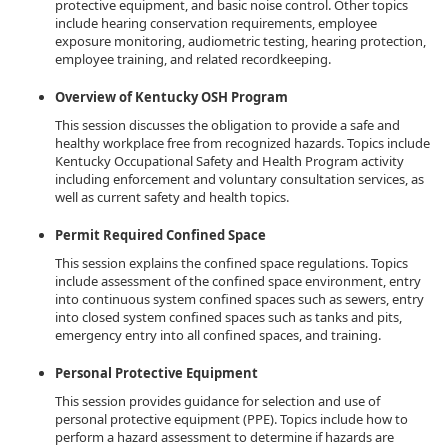
protective equipment, and basic noise control. Other topics
include hearing conservation requirements, employee
exposure monitoring, audiometric testing, hearing protection,
employee training, and related recordkeeping.
Overview of Kentucky OSH Program
This session discusses the obligation to provide a safe and
healthy workplace free from recognized hazards. Topics include
Kentucky Occupational Safety and Health Program activity
including enforcement and voluntary consultation services, as
well as current safety and health topics.
Permit Required Confined Space
This session explains the confined space regulations. Topics
include assessment of the confined space environment, entry
into continuous system confined spaces such as sewers, entry
into closed system confined spaces such as tanks and pits,
emergency entry into all confined spaces, and training.
Personal Protective Equipment
This session provides guidance for selection and use of
personal protective equipment (PPE). Topics include how to
perform a hazard assessment to determine if hazards are