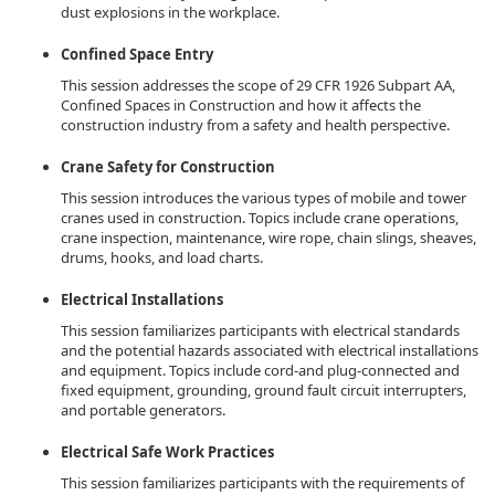
dust explosions in the workplace.
Confined Space Entry
This session addresses the scope of 29 CFR 1926 Subpart AA,
Confined Spaces in Construction and how it affects the
construction industry from a safety and health perspective.
Crane Safety for Construction
This session introduces the various types of mobile and tower
cranes used in construction. Topics include crane operations,
crane inspection, maintenance, wire rope, chain slings, sheaves,
drums, hooks, and load charts.
Electrical Installations
This session familiarizes participants with electrical standards
and the potential hazards associated with electrical installations
and equipment. Topics include cord-and plug-connected and
fixed equipment, grounding, ground fault circuit interrupters,
and portable generators.
Electrical Safe Work Practices
This session familiarizes participants with the requirements of