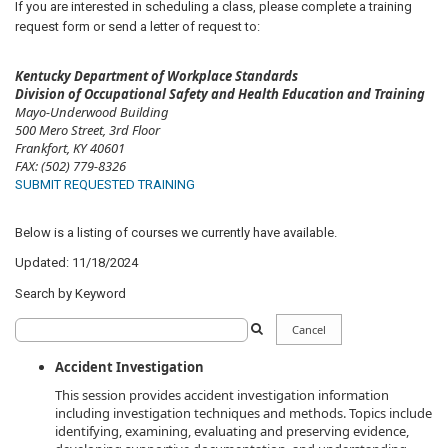
If you are interested in scheduling a class, please complete a training
request form or send a letter of request to:​
Kentucky Department of Workplace Standards
Division of Occupational Safety and Health Education and Training
Mayo-Underwood Building
500 Mero Street, 3rd Floor
Frankfort, KY 40601
FAX:
(502) 779-8326​
SUBMIT REQUESTED TRAINING
Below is a listing of courses we currently have available.
Updated: 11/18/2024
Search by Keyword
Search
Cancel
Filter
Accident Investigation
This session provides accident investigation information
including investigation techniques and methods. Topics include
identifying, examining, evaluating and preserving evidence,