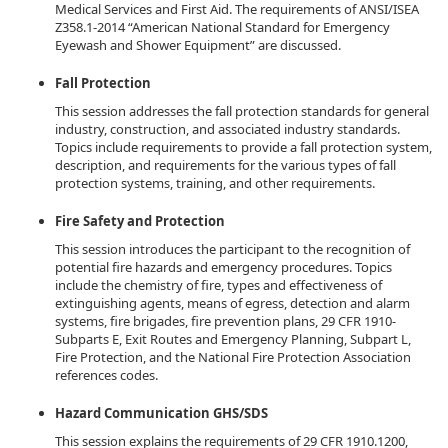
Medical Services and First Aid. The requirements of ANSI/ISEA
Z358.1-2014 “American National Standard for Emergency
Eyewash and Shower Equipment” are discussed.
Fall Protection
This session addresses the fall protection standards for general
industry, construction, and associated industry standards.
Topics include requirements to provide a fall protection system,
description, and requirements for the various types of fall
protection systems, training, and other requirements.
Fire Safety and Protection
This session introduces the participant to the recognition of
potential fire hazards and emergency procedures. Topics
include the chemistry of fire, types and effectiveness of
extinguishing agents, means of egress, detection and alarm
systems, fire brigades, fire prevention plans, 29 CFR 1910-
Subparts E, Exit Routes and Emergency Planning, Subpart L,
Fire Protection, and the National Fire Protection Association
references codes.
Hazard Communication GHS/SDS
This session explains the requirements of 29 CFR 1910.1200,