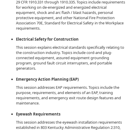
29 CFR 1910.331 through 1910.335. Topics include requirements
for working on de-energized and energized electrical
equipment, shock and arc flash / blast hazards, personal
protective equipment, and other National Fire Protection
Association 70E, Standard for Electrical Safety in the Workplace
requirements.
Electrical Safety for Construction
This session explains electrical standards specifically relating to
the construction industry. Topics include cord-and plug-
connected equipment, assured equipment grounding
program, ground fault circuit interrupters, and portable
generators.
Emergency Action Planning (EAP)
This session addresses EAP requirements. Topics include the
purpose, requirements, and elements of an EAP, training
requirements, and emergency exit route design features and
maintenance.
Eyewash Requirements
This session addresses the eyewash installation requirements
established in 803 Kentucky Administrative Regulation 2:310,