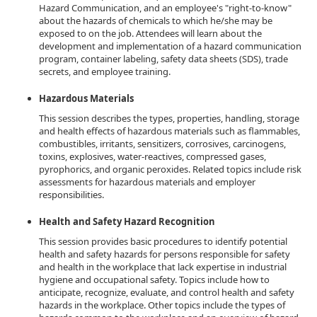
Hazard Communication, and an employee's "right-to-know"
about the hazards of chemicals to which he/she may be
exposed to on the job. Attendees will learn about the
development and implementation of a hazard communication
program, container labeling, safety data sheets (SDS), trade
secrets, and employee training.
Hazardous Materials
This session describes the types, properties, handling, storage
and health effects of hazardous materials such as flammables,
combustibles, irritants, sensitizers, corrosives, carcinogens,
toxins, explosives, water-reactives, compressed gases,
pyrophorics, and organic peroxides. Related topics include risk
assessments for hazardous materials and employer
responsibilities.
Health and Safety Hazard Recognition
This session provides basic procedures to identify potential
health and safety hazards for persons responsible for safety
and health in the workplace that lack expertise in industrial
hygiene and occupational safety. Topics include how to
anticipate, recognize, evaluate, and control health and safety
hazards in the workplace. Other topics include the types of