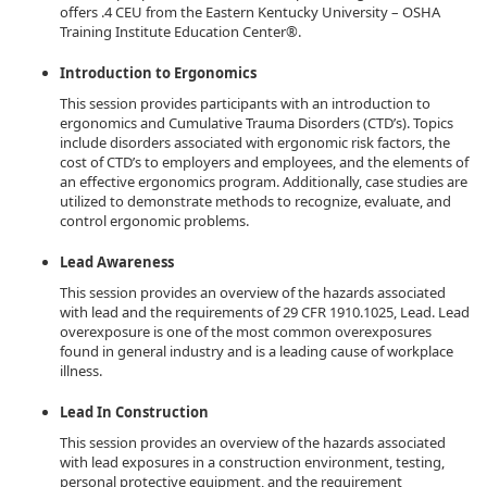
offers .4 CEU from the Eastern Kentucky University – OSHA
Training Institute Education Center®.
Introduction to Ergonomics
This session provides participants with an introduction to
ergonomics and Cumulative Trauma Disorders (CTD’s). Topics
include disorders associated with ergonomic risk factors, the
cost of CTD’s to employers and employees, and the elements of
an effective ergonomics program. Additionally, case studies are
utilized to demonstrate methods to recognize, evaluate, and
control ergonomic problems.
Lead Awareness
This session provides an overview of the hazards associated
with lead and the requirements of 29 CFR 1910.1025, Lead. Lead
overexposure is one of the most common overexposures
found in general industry and is a leading cause of workplace
illness.
Lead In Construction
This session provides an overview of the hazards associated
with lead exposures in a construction environment, testing,
personal protective equipment, and the requirement