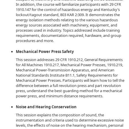
In addition, the course will familiarize participants with 29 CFR
1910.147 for the control of hazardous energy and Kentucky’s
lockout/tagout standard, 803 KAR 2:309. It demonstrates the
energy isolation methods relating to the various hazardous
energy sources associated with machinery, equipment, and
processes used in industry. Topics addressed include training
requirements, documentation required, hardware, and group
procedures and more.
Mechanical Power Press Safety
This session addresses 29 CFR 1910.212, General Requirements
for All Machines 1910.217, Mechanical Power Presses, 1910.219,
Mechanical Power-Transmission Apparatus, and American
National Standards Institute B11.1, Safety Requirements for
Mechanical Power Presses. Participants will learn how to tell the
difference between a full revolution press and part revolution
press, understand the best guarding method for a mechanical
power press, and minimum distance requirements.
Noise and Hearing Conservation
This session explains the composition of sound, the
instrumentation and criteria used to determine excessive noise
levels, the effects of noise on the hearing mechanism, personal