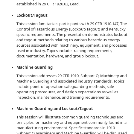
established in 29 CFR 1926.62, Lead.
Lockout/Tagout
This session familiarizes participants with 29 CFR 1910.147, The
Control of Hazardous Energy (Lockout/Tagout) and Kentucky
specific requirements. The presentation demonstrates lockout
and tagout methods relating to various hazardous energy
sources associated with machinery, equipment, and processes
used in industry. Topics include training requirements,
documentation, hardware, and group lockout.
Machine Guarding
This session addresses 29 CFR 1910, Subpart O, Machinery and
Machine Guarding and associated industry standards. Topics
include point-of-operation safeguarding methods, safe
operating procedures, and design expectations as well as
inspection, maintenance, and training requirements.
Machine Guarding and Lockout/Tagout
This session will illustrate common guarding techniques and
principles for machinery and equipment commonly found in a
manufacturing environment. Specific standards in 1910
Subpart O, Machinery and Machine Guarding will be discussed.