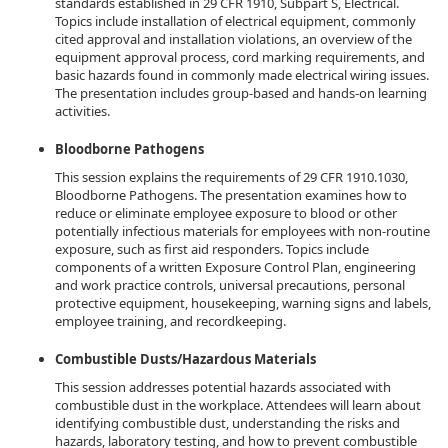
standards established in 29 CFR 1910, Subpart S, Electrical.
Topics include installation of electrical equipment, commonly
cited approval and installation violations, an overview of the
equipment approval process, cord marking requirements, and
basic hazards found in commonly made electrical wiring issues.
The presentation includes group-based and hands-on learning
activities.
Bloodborne Pathogens
This session explains the requirements of 29 CFR 1910.1030,
Bloodborne Pathogens. The presentation examines how to
reduce or eliminate employee exposure to blood or other
potentially infectious materials for employees with non-routine
exposure, such as first aid responders. Topics include
components of a written Exposure Control Plan, engineering
and work practice controls, universal precautions, personal
protective equipment, housekeeping, warning signs and labels,
employee training, and recordkeeping.
Combustible Dusts/Hazardous Materials
This session addresses potential hazards associated with
combustible dust in the workplace. Attendees will learn about
identifying combustible dust, understanding the risks and
hazards, laboratory testing, and how to prevent combustible