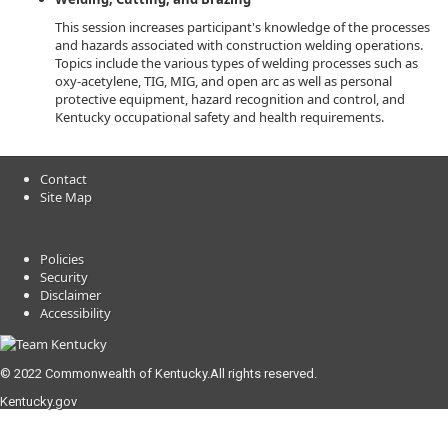
This session increases participant's knowledge of the processes
and hazards associated with construction welding operations.
Topics include the various types of welding processes such as
oxy-acetylene, TIG, MIG, and open arc as well as personal
protective equipment, hazard recognition and control, and
Kentucky occupational safety and health requirements.
Contact
Site Map
Policies
Security
Disclaimer
Accessibility
© 2022 Commonwealth of Kentucky.
All rights reserved.
Kentucky.gov