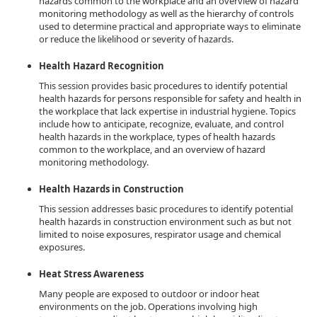
hazards common to the workplace and an overview of hazard
monitoring methodology as well as the hierarchy of controls
used to determine practical and appropriate ways to eliminate
or reduce the likelihood or severity of hazards.
Health Hazard Recognition
This session provides basic procedures to identify potential
health hazards for persons responsible for safety and health in
the workplace that lack expertise in industrial hygiene. Topics
include how to anticipate, recognize, evaluate, and control
health hazards in the workplace, types of health hazards
common to the workplace, and an overview of hazard
monitoring methodology.
Health Hazards in Construction
This session addresses basic procedures to identify potential
health hazards in construction environment such as but not
limited to noise exposures, respirator usage and chemical
exposures.
Heat Stress Awareness
Many people are exposed to outdoor or indoor heat
environments on the job. Operations involving high