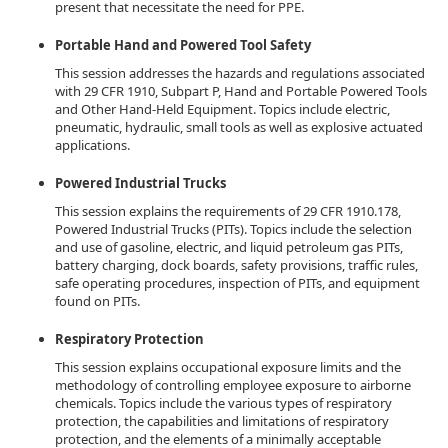
present that necessitate the need for PPE.
Portable Hand and Powered Tool Safety
This session addresses the hazards and regulations associated
with 29 CFR 1910, Subpart P, Hand and Portable Powered Tools
and Other Hand-Held Equipment. Topics include electric,
pneumatic, hydraulic, small tools as well as explosive actuated
applications.
Powered Industrial Trucks
This session explains the requirements of 29 CFR 1910.178,
Powered Industrial Trucks (PITs). Topics include the selection
and use of gasoline, electric, and liquid petroleum gas PITs,
battery charging, dock boards, safety provisions, traffic rules,
safe operating procedures, inspection of PITs, and equipment
found on PITs.
Respiratory Protection
This session explains occupational exposure limits and the
methodology of controlling employee exposure to airborne
chemicals. Topics include the various types of respiratory
protection, the capabilities and limitations of respiratory
protection, and the elements of a minimally acceptable