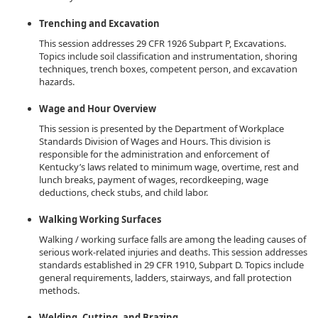
Trenching and Excavation
This session addresses 29 CFR 1926 Subpart P, Excavations.
Topics include soil classification and instrumentation, shoring
techniques, trench boxes, competent person, and excavation
hazards.
Wage and Hour Overview
This session is presented by the Department of Workplace
Standards Division of Wages and Hours. This division is
responsible for the administration and enforcement of
Kentucky’s laws related to minimum wage, overtime, rest and
lunch breaks, payment of wages, recordkeeping, wage
deductions, check stubs, and child labor.
Walking Working Surfaces
Walking / working surface falls are among the leading causes of
serious work-related injuries and deaths. This session addresses
standards established in 29 CFR 1910, Subpart D. Topics include
general requirements, ladders, stairways, and fall protection
methods.
Welding, Cutting, and Brazing