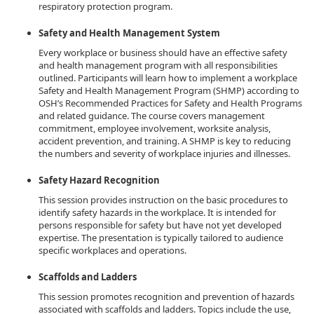
respiratory protection program.
Safety and Health Management System
Every workplace or business should have an effective safety
and health management program with all responsibilities
outlined. Participants will learn how to implement a workplace
Safety and Health Management Program (SHMP) according to
OSH’s Recommended Practices for Safety and Health Programs
and related guidance. The course covers management
commitment, employee involvement, worksite analysis,
accident prevention, and training. A SHMP is key to reducing
the numbers and severity of workplace injuries and illnesses.
Safety Hazard Recognition
This session provides instruction on the basic procedures to
identify safety hazards in the workplace. It is intended for
persons responsible for safety but have not yet developed
expertise. The presentation is typically tailored to audience
specific workplaces and operations.
Scaffolds and Ladders
This session promotes recognition and prevention of hazards
associated with scaffolds and ladders. Topics include the use,