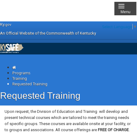
Menu
Skip
Skip
Ky.
gov
Select Language
▼
to
to
An Official Website of the Commonwealth of Kentucky
main
main
navigation
content
KYSafe Training
Programs
Training
Requested Training
Requested Training
​​​​​​Upon request, the Division of Education and Training
will develop and
present technical courses which are tailored to meet the training needs
of specific groups. These courses are available onsite at your facility, or
to groups and associations. All course offerings are
FREE OF CHARGE
.