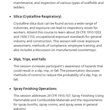
maintenance, and inspection of various types of scaffolds and
ladders.
Silica (Crystalline Respiratory)
Crystalline silica dust can be found across a wide range of
industries, and exposure can lead to respiratory issues for
workers. Attend this course to learn about 29 CFR 1910.1053
and 1926.1153, occupational exposure standards for general
industry and construction. This session will cover exposure
assessment, methods of compliance, employee training, and
also includes a discussion on manufactured countertops.
Slips, Trips, and Falls
This session increases participant's awareness of hazards that
could result in a slip, trip, or fall. The presentation discusses
methods of control to reduce the probability of a slip, trip, or
fall.
Spray Finishing Operations
This session addresses 29 CFR 1910.107, Spray Finishing Using
Flammable and Combustible Materials and the requirements
for spray booths, spray rooms, and spray areas in general
industry.