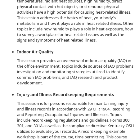
temperatures, radiant heat sources, high humidity, direct
physical contact with hot objects, or strenuous physical
activities have a high potential for causing heat-related illness.
This session addresses the basics of heat, your body’s
metabolism and how it plays a role in heat related illness. Other
topics include how humidity plays a role in heat exposure, how
to survey a workplace for heat related issues as well as the
signs and symptoms of heat related illness.
Indoor Air Quality
This session provides an overview of indoor air quality (IAQ) in
the office environment. Topics include sources of IAQ problems,
investigation and monitoring strategies utilized to identify
common IAQ problems, and IAQ research and product
development.
Injury and Illness Recordkeeping Requirements
This session is for persons responsible for maintaining injury
and illness records in accordance with 29 CFR 1904, Recording
and Reporting Occupational Injuries and Illnesses. Topics
include recordkeeping regulations and guidelines, Forms 300,
301, and 301A as well as the compliance directive Kentucky OSH
utilizes to evaluate your records. A recordkeeping example
workshop is part of the course, time permitting. This course