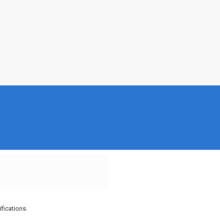
fications.