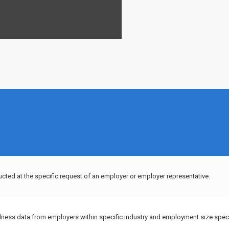
ucted at the specific request of an employer or employer representative.
llness data from employers within specific industry and employment size speci