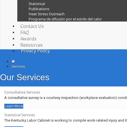
Statistical
Publications
Heat Stress Outreach
Programa de difusión por el estrés del calor
Contact Us
FAQ
Awards
Resources
Privacy Policy
Services
Our Services
Consultative Services
A consultative survey is a courtesy inspection (workplace evaluation) cond
Learn More
Statistical Services
The Kentucky Labor Cabinet is working to compile work-related injury and i