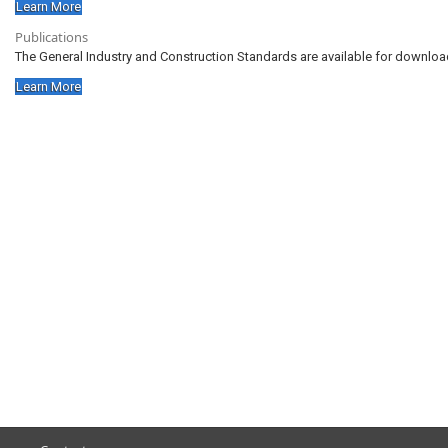
Learn More
Publications
The General Industry and Construction Standards are available for download
Learn More