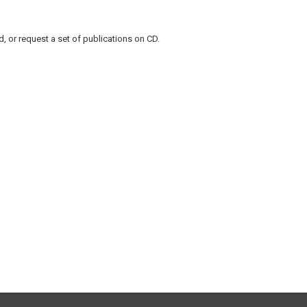
, or request a set of publications on CD.