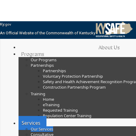
Skip
Skip
Ky.
gov
to
to
An Official Website of the Commonwealth of Kentucky
main
main
navigation
content
KYSafe Training
About Us
Programs
Our Programs
Partnerships
Partnerships
Voluntary Protection Partnership
Safety and Health Achievement Recognition Progr
Construction Partnership Program
Training
Home
eTraining
Requested Training
Population Center Training
Services
Our Services
Consultative